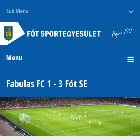
Sub Menu
Menu
Fabulas FC 1 - 3 Fót SE