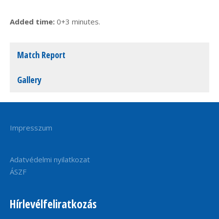
Added time:
0+3 minutes.
Match Report
Gallery
Impresszum
Adatvédelmi nyilatkozat
ÁSZF
Hírlevélfeliratkozás