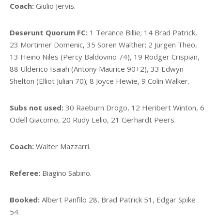
Coach:
Giulio Jervis.
Deserunt Quorum FC:
1 Terance Billie; 14 Brad Patrick,
23 Mortimer Domenic, 35 Soren Walther; 2 Jürgen Theo,
13 Heino Niles (Percy Baldovino 74), 19 Rodger Crispian,
88 Ulderico Isaiah (Antony Maurice 90+2), 33 Edwyn
Shelton (Elliot Julian 70); 8 Joyce Hewie, 9 Colin Walker.
Subs not used:
30 Raeburn Drogo, 12 Heribert Winton, 6
Odell Giacomo, 20 Rudy Lelio, 21 Gerhardt Peers.
Coach:
Walter Mazzarri.
Referee:
Biagino Sabino.
Booked:
Albert Panfilo 28, Brad Patrick 51, Edgar Spike
54.