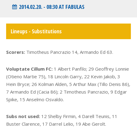
2014.02.20. - 08:30 AT FABULAS
Lineups - Substitutions
Scorers:
Timotheus Pancrazio 14, Armando Ed 63.
Voluptate Cillum FC:
1 Albert Panfilo; 29 Geoffrey Lonnie
(Otieno Martie 75), 18 Lincoln Garry, 22 Kevin Jakob, 3
Hein Bryce; 26 Kolman Alden, 5 Arthur Max (Tillo Denis 86),
7 Armando Ed (Cacia 86); 2 Timotheus Pancrazio, 9 Edgar
Spike, 15 Anselmo Osvaldo.
Subs not used:
12 Shelby Firmin, 4 Darell Teunis, 11
Buster Clarence, 17 Darrel Lelio, 19 Abe Gerolt.